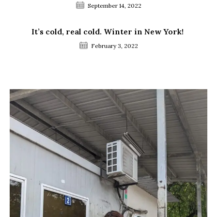
September 14, 2022
It’s cold, real cold. Winter in New York!
February 3, 2022