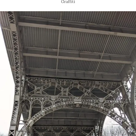
Graffiti