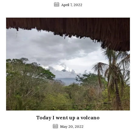
April 7, 2022
Today I went up a volcano
May 20, 2022