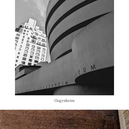
Gugenheim