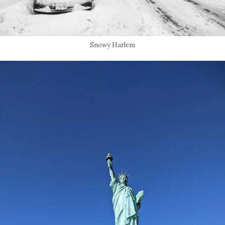
Snowy Harlem