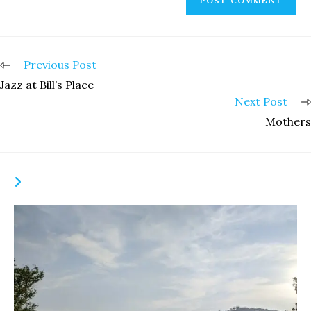
Read
Previous Post
more
Jazz at Bill’s Place
articles
Next Post
Mothers
YOU MIGHT ALSO LIKE