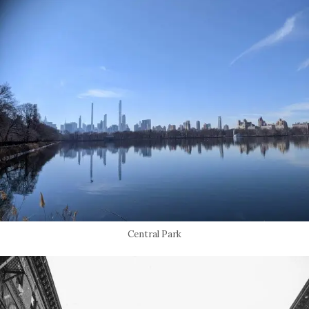
Central Park