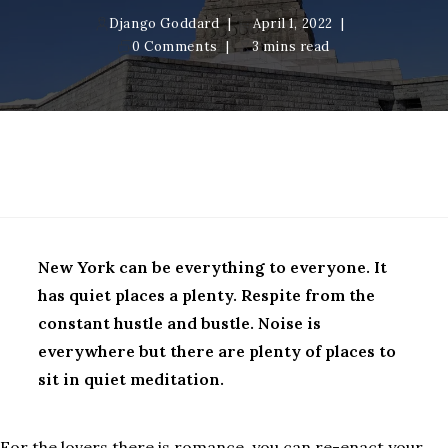
Django Goddard
April 1, 2022
0 Comments
3 mins read
New York Epilogue
New York can be everything to everyone. It
has quiet places a plenty. Respite from the
constant hustle and bustle. Noise is
everywhere but there are plenty of places to
sit in quiet meditation.
For the lovers there is romance, you can re-enact your