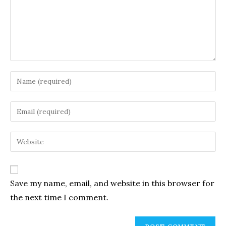
Enter
your
name
Enter
or
your
username
email
Enter
to
address
your
comment
to
website
comment
URL
Save my name, email, and website in this browser for
(optional)
the next time I comment.