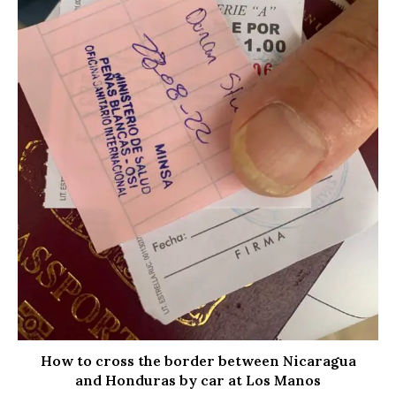
How to cross the border between Nicaragua
and Honduras by car at Los Manos