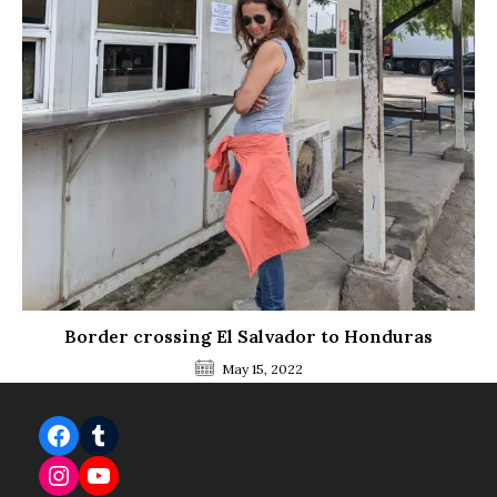
Border crossing El Salvador to Honduras
May 15, 2022
Facebook
Tumblr
Instagram
YouTube