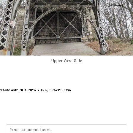
Upper West Side
TAGS
:
AMERICA
,
NEW YORK
,
TRAVEL
,
USA
Leave a Reply
Comment