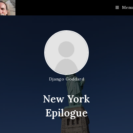
Skip
Menu
to
content
Django Goddard
New York
Epilogue