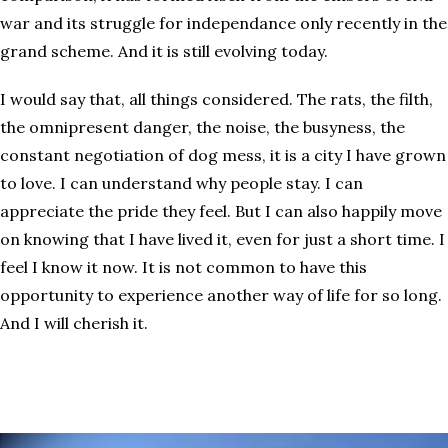
war and its struggle for independance only recently in the
grand scheme. And it is still evolving today.
I would say that, all things considered. The rats, the filth,
the omnipresent danger, the noise, the busyness, the
constant negotiation of dog mess, it is a city I have grown
to love. I can understand why people stay. I can
appreciate the pride they feel. But I can also happily move
on knowing that I have lived it, even for just a short time. I
feel I know it now. It is not common to have this
opportunity to experience another way of life for so long.
And I will cherish it.
What can I say?