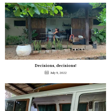
Decisions, decisions!
July 9, 2022