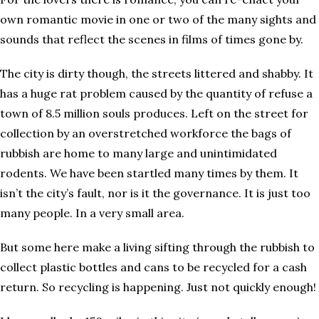
own romantic movie in one or two of the many sights and
sounds that reflect the scenes in films of times gone by.
The city is dirty though, the streets littered and shabby. It
has a huge rat problem caused by the quantity of refuse a
town of 8.5 million souls produces. Left on the street for
collection by an overstretched workforce the bags of
rubbish are home to many large and unintimidated
rodents. We have been startled many times by them. It
isn’t the city’s fault, nor is it the governance. It is just too
many people. In a very small area.
But some here make a living sifting through the rubbish to
collect plastic bottles and cans to be recycled for a cash
return. So recycling is happening. Just not quickly enough!