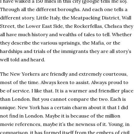
I have walked a 150 miles in this city (google tells me so).
Through all the different boroughs. And each one tells a
different story. Little Italy, the Meatpacking District, Wall
Street, the Lower East Side, the Rockerfellas, Chelsea they
all have much history and wealths of tales to tell. Whether
they describe the various uprisings, the Mafia, or the
hardships and trials of the immigrants they are all story’s
well told and heard.
The New Yorkers are friendly and extremely courteous,
most of the time. Always keen to assist. Always proud to
be of service. I like that. It is a warmer and friendlier place
than London. But you cannot compare the two. Each is
unique. New York has a certain charm about it that I did
not find in London. Maybe it is because of the million
movie references, maybe it’s the newness of it. Young, in
comparison, it has formed itself from the embers of civil