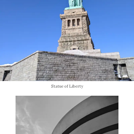
Statue of Liberty