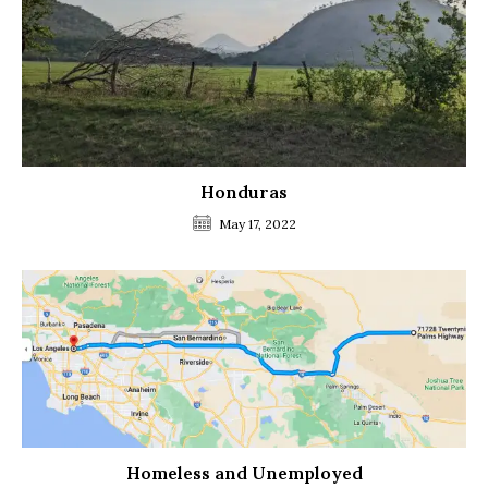
Honduras
May 17, 2022
Homeless and Unemployed