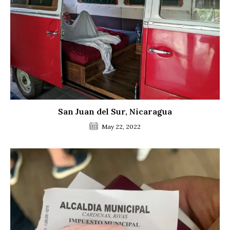
San Juan del Sur, Nicaragua
May 22, 2022