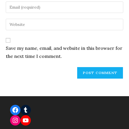
name
Enter
or
your
username
email
Enter
to
address
your
comment
to
website
comment
URL
Save my name, email, and website in this browser for
(optional)
the next time I comment.
Facebook
Tumblr
Instagram
YouTube