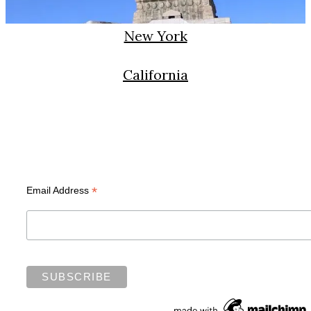
New York
California
Subscribe
*
Email Address