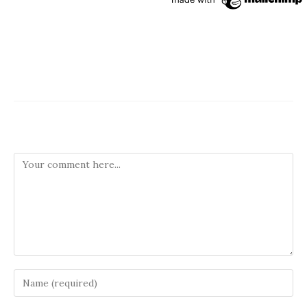
Leave a Reply
Comment
Enter
your