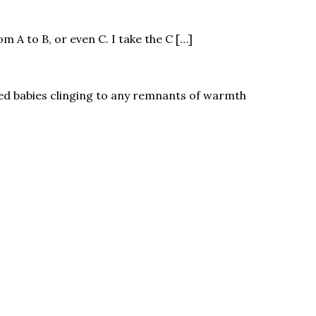
 A to B, or even C. I take the C […]
led babies clinging to any remnants of warmth