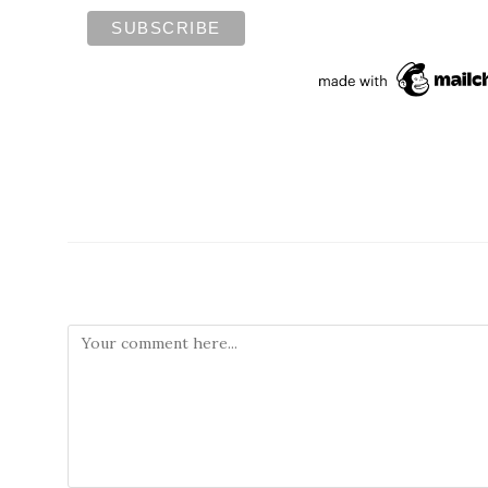
Leave a Reply
Comment