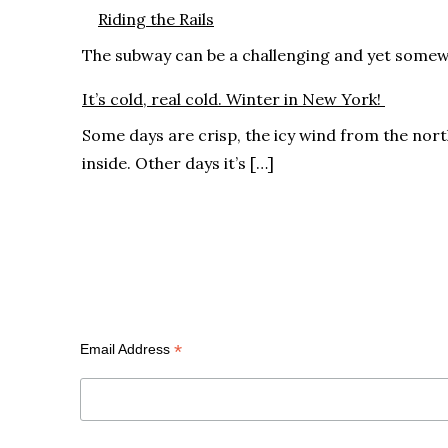
Riding the Rails
The subway can be a challenging and yet somewhat
It’s cold, real cold. Winter in New York!
Some days are crisp, the icy wind from the nor
inside. Other days it’s […]
Subscribe
*
Email Address