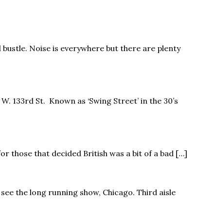
 bustle. Noise is everywhere but there are plenty
 W. 133rd St. Known as ‘Swing Street’ in the 30’s
for those that decided British was a bit of a bad […]
 see the long running show, Chicago. Third aisle