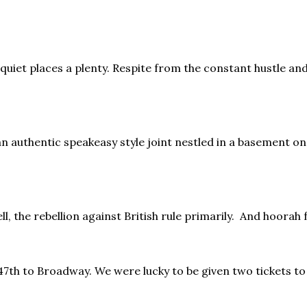
quiet places a plenty. Respite from the constant hustle and
an authentic speakeasy style joint nestled in a basement on
ll, the rebellion against British rule primarily. And hoorah 
 47th to Broadway. We were lucky to be given two tickets to