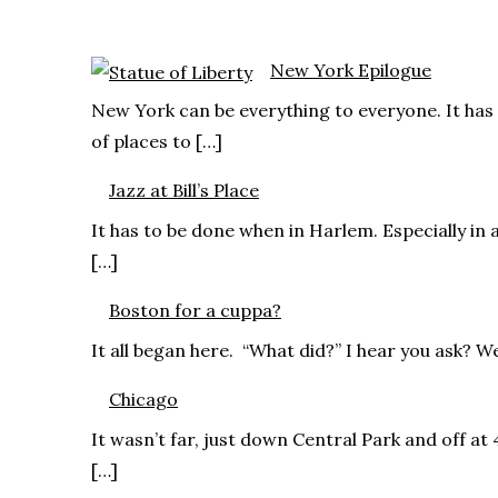
New York Epilogue
New York can be everything to everyone. It has 
of places to […]
Jazz at Bill’s Place
It has to be done when in Harlem. Especially in 
[…]
Boston for a cuppa?
It all began here. “What did?” I hear you ask? We
Chicago
It wasn’t far, just down Central Park and off at
[…]