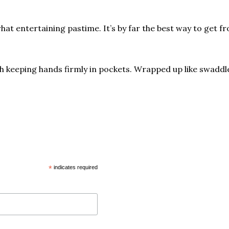
 entertaining pastime. It’s by far the best way to get from
th keeping hands firmly in pockets. Wrapped up like swadd
*
indicates required