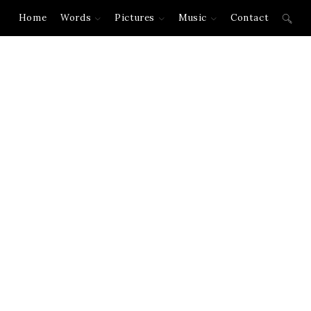
Home
Words
Pictures
Music
Contact
Toggl
websi
searc
New York