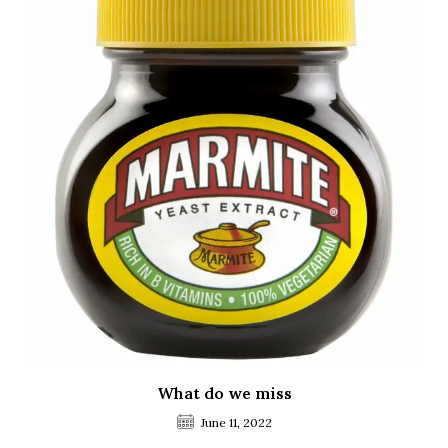
What do we miss
June 11, 2022