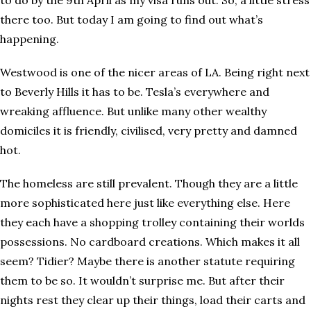
to do by the 9th April as my visa runs out. So, a little stress
there too. But today I am going to find out what’s
happening.
Westwood is one of the nicer areas of LA. Being right next
to Beverly Hills it has to be. Tesla’s everywhere and
wreaking affluence. But unlike many other wealthy
domiciles it is friendly, civilised, very pretty and damned
hot.
The homeless are still prevalent. Though they are a little
more sophisticated here just like everything else. Here
they each have a shopping trolley containing their worlds
possessions. No cardboard creations. Which makes it all
seem? Tidier? Maybe there is another statute requiring
them to be so. It wouldn’t surprise me. But after their
nights rest they clear up their things, load their carts and