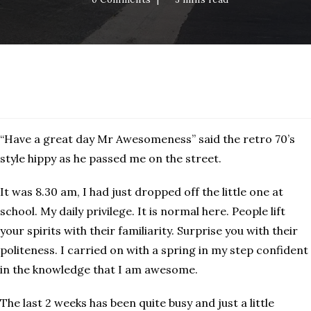
Westwood
“Have a great day Mr Awesomeness” said the retro 70’s
style hippy as he passed me on the street.
It was 8.30 am, I had just dropped off the little one at
school. My daily privilege. It is normal here. People lift
your spirits with their familiarity. Surprise you with their
politeness. I carried on with a spring in my step confident
in the knowledge that I am awesome.
The last 2 weeks has been quite busy and just a little