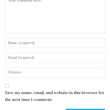
Enter
your
name
Enter
or
your
username
email
Enter
to
address
your
comment
to
website
comment
URL
Save my name, email, and website in this browser for
(optional)
the next time I comment.