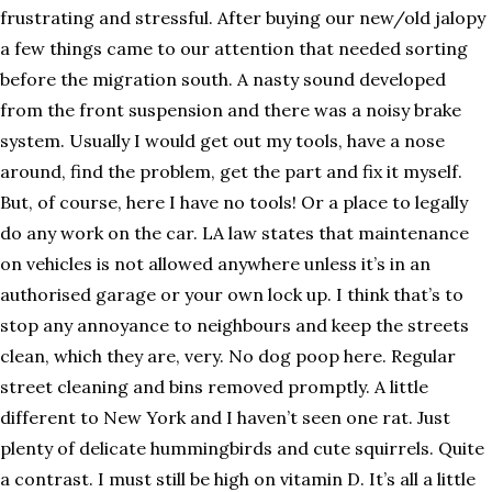
frustrating and stressful. After buying our new/old jalopy
a few things came to our attention that needed sorting
before the migration south. A nasty sound developed
from the front suspension and there was a noisy brake
system. Usually I would get out my tools, have a nose
around, find the problem, get the part and fix it myself.
But, of course, here I have no tools! Or a place to legally
do any work on the car. LA law states that maintenance
on vehicles is not allowed anywhere unless it’s in an
authorised garage or your own lock up. I think that’s to
stop any annoyance to neighbours and keep the streets
clean, which they are, very. No dog poop here. Regular
street cleaning and bins removed promptly. A little
different to New York and I haven’t seen one rat. Just
plenty of delicate hummingbirds and cute squirrels. Quite
a contrast. I must still be high on vitamin D. It’s all a little