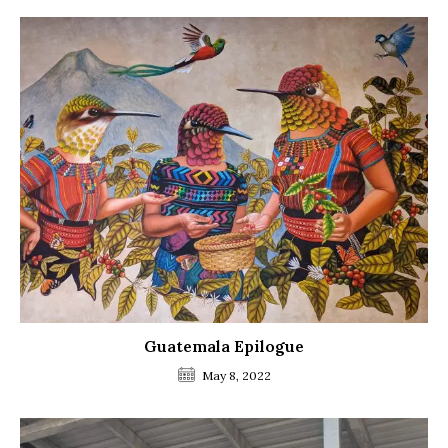
Guatemala Epilogue
May 8, 2022