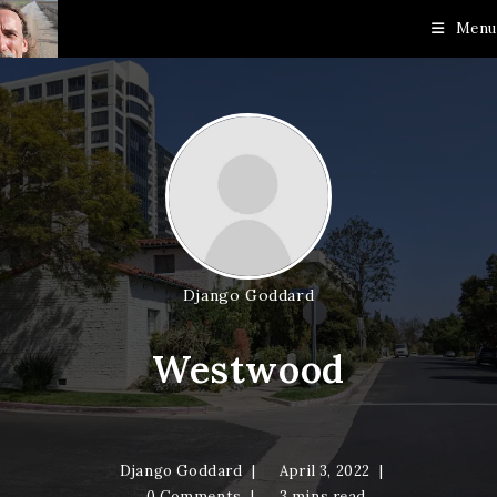
Skip
Menu
to
content
Django Goddard
Westwood
Django Goddard
April 3, 2022
0 Comments
3 mins read