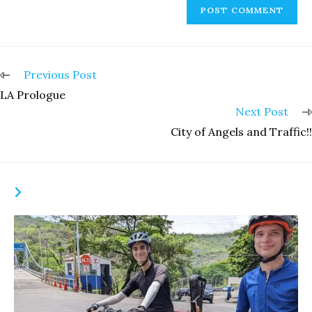
Read
Previous Post
more
LA Prologue
articles
Next Post
City of Angels and Traffic!!
YOU MIGHT ALSO LIKE