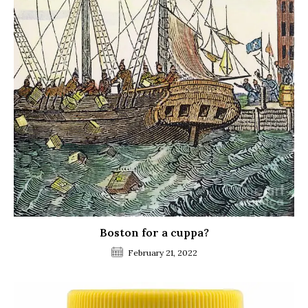
Boston for a cuppa?
February 21, 2022