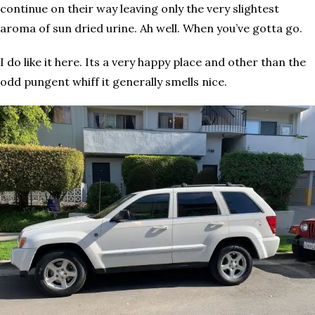
continue on their way leaving only the very slightest
aroma of sun dried urine. Ah well. When you’ve gotta go.
I do like it here. Its a very happy place and other than the
odd pungent whiff it generally smells nice.