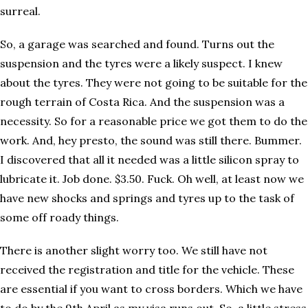
surreal.
So, a garage was searched and found. Turns out the
suspension and the tyres were a likely suspect. I knew
about the tyres. They were not going to be suitable for the
rough terrain of Costa Rica. And the suspension was a
necessity. So for a reasonable price we got them to do the
work. And, hey presto, the sound was still there. Bummer.
I discovered that all it needed was a little silicon spray to
lubricate it. Job done. $3.50. Fuck. Oh well, at least now we
have new shocks and springs and tyres up to the task of
some off roady things.
There is another slight worry too. We still have not
received the registration and title for the vehicle. These
are essential if you want to cross borders. Which we have