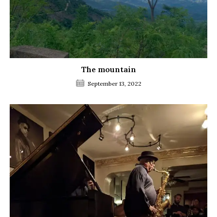
The mountain
September 13, 2022