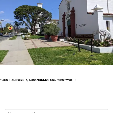
TAGS
:
CALIFORNIA
,
LOSANGELES
,
USA
,
WESTWOOD
Leave a Reply
Comment