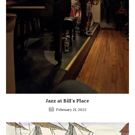
Jazz at Bill’s Place
February 21, 2022