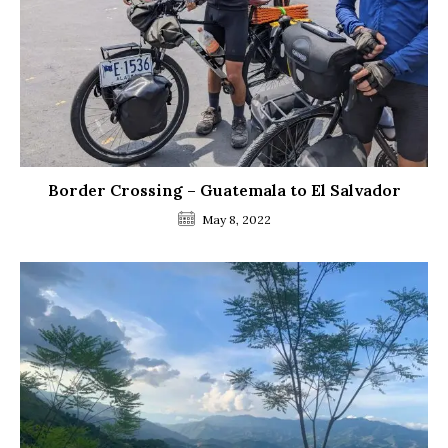
Border Crossing – Guatemala to El Salvador
May 8, 2022