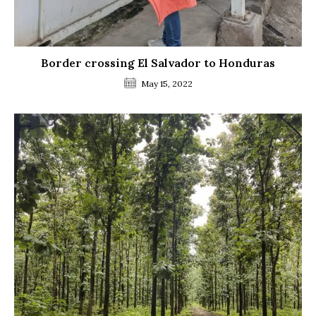
Border crossing El Salvador to Honduras
May 15, 2022