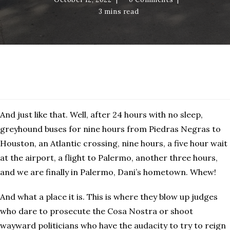
3 mins read
Palermo
And just like that. Well, after 24 hours with no sleep,
greyhound buses for nine hours from Piedras Negras to
Houston, an Atlantic crossing, nine hours, a five hour wait
at the airport, a flight to Palermo, another three hours,
and we are finally in Palermo, Dani’s hometown. Whew!
And what a place it is. This is where they blow up judges
who dare to prosecute the Cosa Nostra or shoot
wayward politicians who have the audacity to try to reign