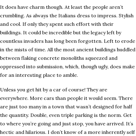
It does have charm though. At least the people aren’t
crumbling. As always the Italians dress to impress. Stylish
and cool. If only they spent such effort with their
buildings. It could be incredible but the legacy left by
countless invaders has long been forgotten. Left to erode
in the mists of time. All the most ancient buildings huddled
between flaking concrete monoliths squeezed and
oppressed into submission, which, though ugly, does make
for an interesting place to amble.
Unless you get hit by a car of course! They are
everywhere. More cars than people it would seem. There
are just too many in a town that wasn’t designed for half
the quantity. Double, even triple parking is the norm. Get
to where you’re going and just stop, you have arrived. It’s
hectic and hilarious. I don’t know of a more inherently self