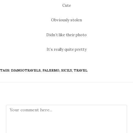
Cute
Obviously stolen
Didn’t like their photo
It’s really quite pretty
TAGS
:
DJANGOTRAVELS
,
PALERMO
,
SICILY
,
TRAVEL
Leave a Reply
Comment