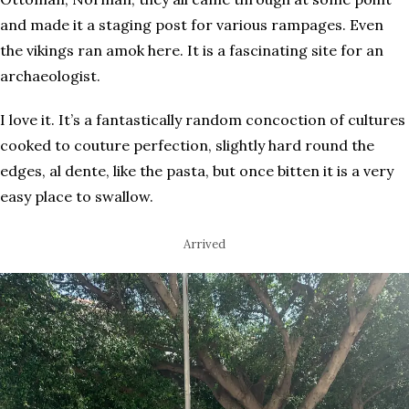
and made it a staging post for various rampages. Even
the vikings ran amok here. It is a fascinating site for an
archaeologist.
I love it. It’s a fantastically random concoction of cultures
cooked to couture perfection, slightly hard round the
edges, al dente, like the pasta, but once bitten it is a very
easy place to swallow.
Arrived