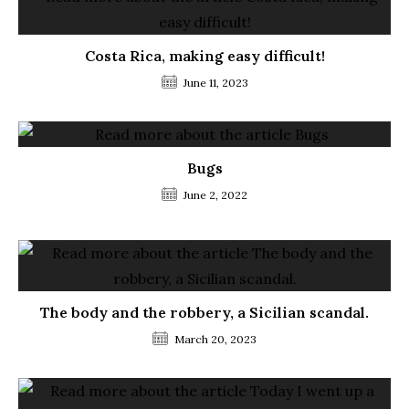
Costa Rica, making easy difficult!
June 11, 2023
Bugs
June 2, 2022
The body and the robbery, a Sicilian scandal.
March 20, 2023