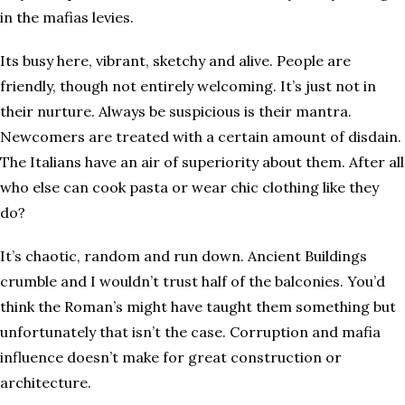
in the mafias levies.
Its busy here, vibrant, sketchy and alive. People are
friendly, though not entirely welcoming. It’s just not in
their nurture. Always be suspicious is their mantra.
Newcomers are treated with a certain amount of disdain.
The Italians have an air of superiority about them. After all
who else can cook pasta or wear chic clothing like they
do?
It’s chaotic, random and run down. Ancient Buildings
crumble and I wouldn’t trust half of the balconies. You’d
think the Roman’s might have taught them something but
unfortunately that isn’t the case. Corruption and mafia
influence doesn’t make for great construction or
architecture.