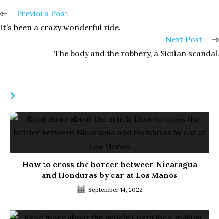
Read
Previous Post
more
It’s been a crazy wonderful ride.
articles
Next Post
The body and the robbery, a Sicilian scandal.
YOU MIGHT ALSO LIKE
How to cross the border between Nicaragua
and Honduras by car at Los Manos
September 14, 2022