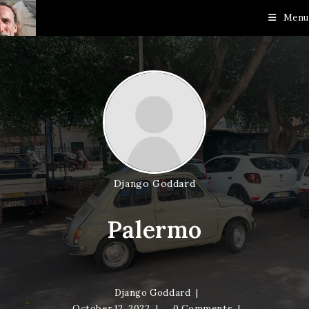
Skip
Menu
to
content
Django Goddard
Palermo
Django Goddard
October 12, 2022
0 Comments