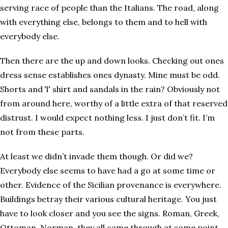
serving race of people than the Italians. The road, along
with everything else, belongs to them and to hell with
everybody else.
Then there are the up and down looks. Checking out ones
dress sense establishes ones dynasty. Mine must be odd.
Shorts and T shirt and sandals in the rain? Obviously not
from around here, worthy of a little extra of that reserved
distrust. I would expect nothing less. I just don’t fit. I’m
not from these parts.
At least we didn’t invade them though. Or did we?
Everybody else seems to have had a go at some time or
other. Evidence of the Sicilian provenance is everywhere.
Buildings betray their various cultural heritage. You just
have to look closer and you see the signs. Roman, Greek,
Ottoman, Norman, they all came through at some point