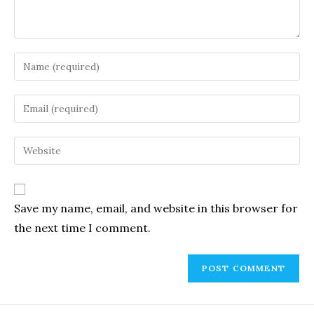
Enter
your
name
Enter
or
your
username
email
Enter
to
address
your
comment
to
website
comment
URL
Save my name, email, and website in this browser for
(optional)
the next time I comment.