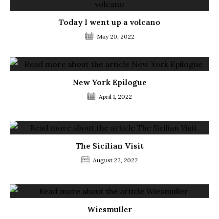
Today I went up a volcano
May 20, 2022
New York Epilogue
April 1, 2022
The Sicilian Visit
August 22, 2022
Wiesmuller