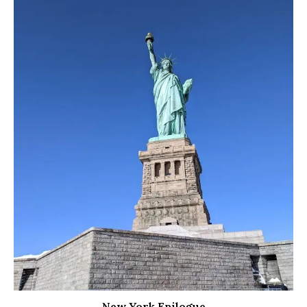
New York Epilogue