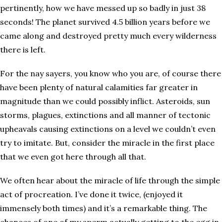
pertinently, how we have messed up so badly in just 38
seconds! The planet survived 4.5 billion years before we
came along and destroyed pretty much every wilderness
there is left.
For the nay sayers, you know who you are, of course there
have been plenty of natural calamities far greater in
magnitude than we could possibly inflict. Asteroids, sun
storms, plagues, extinctions and all manner of tectonic
upheavals causing extinctions on a level we couldn’t even
try to imitate. But, consider the miracle in the first place
that we even got here through all that.
We often hear about the miracle of life through the simple
act of procreation. I’ve done it twice, (enjoyed it
immensely both times) and it’s a remarkable thing. The