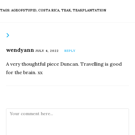
TAGS
:
AGEOFSTUPID
,
COSTA RICA
,
TEAK
,
TEAKPLANTATION
THIS POST HAS ONE COMMENT
wendyann
JULY 4, 2022
REPLY
A very thoughtful piece Duncan. Travelling is good
for the brain. xx
Leave a Reply
Comment