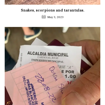
Snakes, scorpions and tarantulas.
May 3, 2023