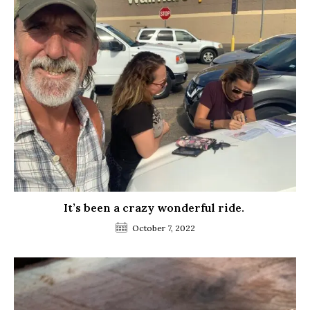
It’s been a crazy wonderful ride.
October 7, 2022