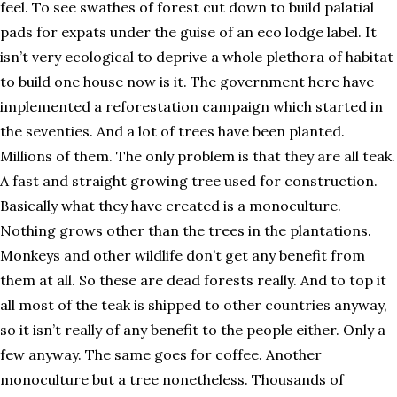
feel. To see swathes of forest cut down to build palatial
pads for expats under the guise of an eco lodge label. It
isn’t very ecological to deprive a whole plethora of habitat
to build one house now is it. The government here have
implemented a reforestation campaign which started in
the seventies. And a lot of trees have been planted.
Millions of them. The only problem is that they are all teak.
A fast and straight growing tree used for construction.
Basically what they have created is a monoculture.
Nothing grows other than the trees in the plantations.
Monkeys and other wildlife don’t get any benefit from
them at all. So these are dead forests really. And to top it
all most of the teak is shipped to other countries anyway,
so it isn’t really of any benefit to the people either. Only a
few anyway. The same goes for coffee. Another
monoculture but a tree nonetheless. Thousands of