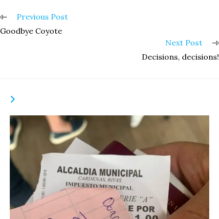
Read
Previous Post
more
Goodbye Coyote
articles
Next Post
Decisions, decisions!
YOU MIGHT ALSO LIKE