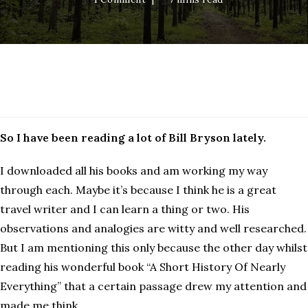
Bryson
So I have been reading a lot of Bill Bryson lately.
I downloaded all his books and am working my way
through each. Maybe it’s because I think he is a great
travel writer and I can learn a thing or two. His
observations and analogies are witty and well researched.
But I am mentioning this only because the other day whilst
reading his wonderful book “A Short History Of Nearly
Everything” that a certain passage drew my attention and
made me think.