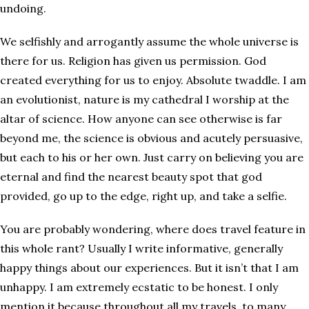
undoing.
We selfishly and arrogantly assume the whole universe is
there for us. Religion has given us permission. God
created everything for us to enjoy. Absolute twaddle. I am
an evolutionist, nature is my cathedral I worship at the
altar of science. How anyone can see otherwise is far
beyond me, the science is obvious and acutely persuasive,
but each to his or her own. Just carry on believing you are
eternal and find the nearest beauty spot that god
provided, go up to the edge, right up, and take a selfie.
You are probably wondering, where does travel feature in
this whole rant? Usually I write informative, generally
happy things about our experiences. But it isn’t that I am
unhappy. I am extremely ecstatic to be honest. I only
mention it because throughout all my travels, to many