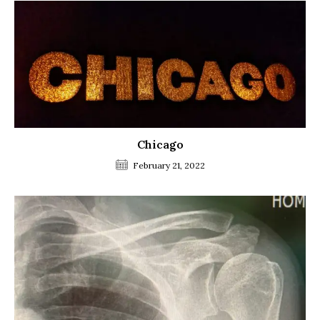
Chicago
February 21, 2022