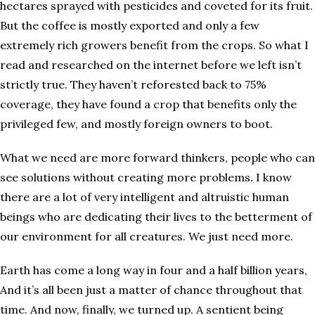
hectares sprayed with pesticides and coveted for its fruit.
But the coffee is mostly exported and only a few
extremely rich growers benefit from the crops. So what I
read and researched on the internet before we left isn’t
strictly true. They haven’t reforested back to 75%
coverage, they have found a crop that benefits only the
privileged few, and mostly foreign owners to boot.
What we need are more forward thinkers, people who can
see solutions without creating more problems. I know
there are a lot of very intelligent and altruistic human
beings who are dedicating their lives to the betterment of
our environment for all creatures. We just need more.
Earth has come a long way in four and a half billion years,
And it’s all been just a matter of chance throughout that
time. And now, finally, we turned up. A sentient being