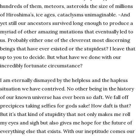
hundreds of them, meteors, asteroids the size of millions
of Hiroshima’s, ice ages, cataclysms unimaginable. ~And
yet still our ancestors survived long enough to produce a
myriad of other amazing mutations that eventually led to
us. Probably either one of the cleverest most discerning
beings that have ever existed or the stupidest? I leave that
up to you to decide. But what have we done with our
incredibly fortunate circumstance?
I am eternally dismayed by the helpless and the hapless
situation we have contrived. No other being in the history
of our known universe has ever been so daft. We fall off
precipices taking selfies for gods sake! How daft is that?
But it’s that kind of stupidity that not only makes me roll
my eyes and sigh but also gives me hope for the future of
everything else that exists. With our ineptitude comes our