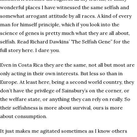
wonderful places I have witnessed the same selfish and
somewhat arrogant attitude by all races. A kind of every
man for himself principle, which if you look into the
science of genes is pretty much what they are all about,
selfish. Read Richard Dawkins’ ’The Selfish Gene” for the
full story here. I dare you.
Even in Costa Rica they are the same, not all but most are
only acting in their own interests. But less so than in
Europe. At least here, being a second world country, they
don’t have the privilege of Sainsbury’s on the corner, or
the welfare state, or anything they can rely on really. So
their selfishness is more about survival, ours is more
about consumption.
It just makes me agitated sometimes as I know others