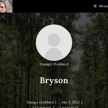
Skip
Menu
to
content
Django Goddard
Bryson
Django Goddard
July 3, 2022
1 Comment
7 mins read