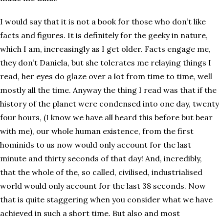
I would say that it is not a book for those who don’t like
facts and figures. It is definitely for the geeky in nature,
which I am, increasingly as I get older. Facts engage me,
they don’t Daniela, but she tolerates me relaying things I
read, her eyes do glaze over a lot from time to time, well
mostly all the time. Anyway the thing I read was that if the
history of the planet were condensed into one day, twenty
four hours, (I know we have all heard this before but bear
with me), our whole human existence, from the first
hominids to us now would only account for the last
minute and thirty seconds of that day! And, incredibly,
that the whole of the, so called, civilised, industrialised
world would only account for the last 38 seconds. Now
that is quite staggering when you consider what we have
achieved in such a short time. But also and most