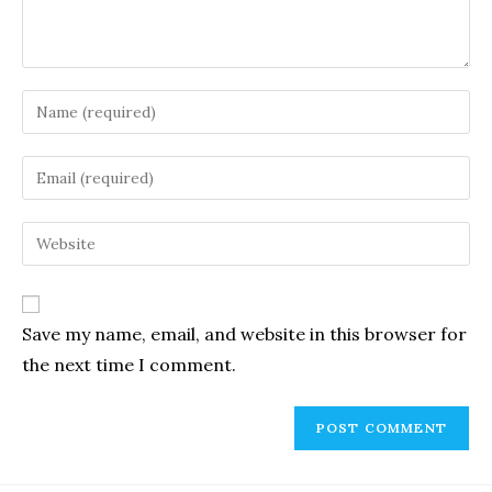
Enter
your
name
Enter
or
your
username
email
Enter
to
address
your
comment
to
website
comment
URL
Save my name, email, and website in this browser for
(optional)
the next time I comment.