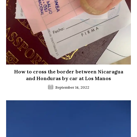
How to cross the border between Nicaragua
and Honduras by car at Los Manos
September 14, 2022