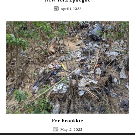
April 1, 2022
For Frankkie
May 12, 2022