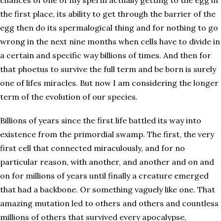
chances of one of my sperm actually getting to the egg in
the first place, its ability to get through the barrier of the
egg then do its spermalogical thing and for nothing to go
wrong in the next nine months when cells have to divide in
a certain and specific way billions of times. And then for
that phoetus to survive the full term and be born is surely
one of lifes miracles. But now I am considering the longer
term of the evolution of our species.
Billions of years since the first life battled its way into
existence from the primordial swamp. The first, the very
first cell that connected miraculously, and for no
particular reason, with another, and another and on and
on for millions of years until finally a creature emerged
that had a backbone. Or something vaguely like one. That
amazing mutation led to others and others and countless
millions of others that survived every apocalypse,