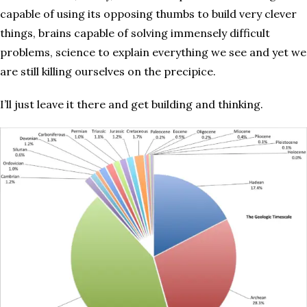
capable of using its opposing thumbs to build very clever
things, brains capable of solving immensely difficult
problems, science to explain everything we see and yet we
are still killing ourselves on the precipice.
I’ll just leave it there and get building and thinking.