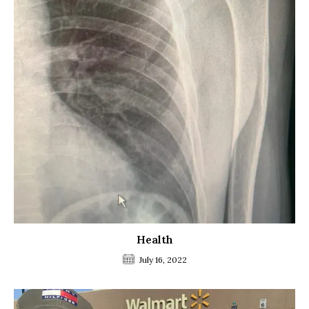
Health
July 16, 2022