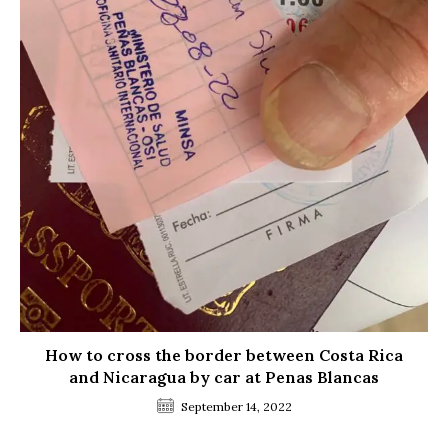
How to cross the border between Costa Rica
and Nicaragua by car at Penas Blancas
September 14, 2022